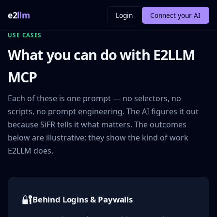
e2
llm
Login
Connect your AI
USE CASES
What you can do with E2LLM
MCP
Each of these is one prompt — no selectors, no
scripts, no prompt engineering. The AI figures it out
because SiFR tells it what matters. The outcomes
below are illustrative: they show the kind of work
E2LLM does.
🔐
Behind Logins & Paywalls