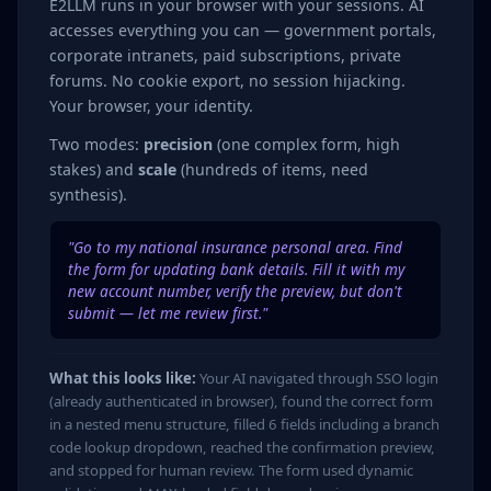
E2LLM runs in your browser with your sessions. AI
accesses everything you can — government portals,
corporate intranets, paid subscriptions, private
forums. No cookie export, no session hijacking.
Your browser, your identity.
Two modes:
precision
(one complex form, high
stakes) and
scale
(hundreds of items, need
synthesis).
"Go to my national insurance personal area. Find
the form for updating bank details. Fill it with my
new account number, verify the preview, but don't
submit — let me review first."
What this looks like:
Your AI navigated through SSO login
(already authenticated in browser), found the correct form
in a nested menu structure, filled 6 fields including a branch
code lookup dropdown, reached the confirmation preview,
and stopped for human review. The form used dynamic