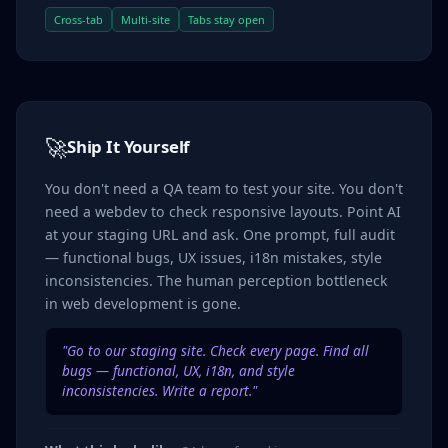
Cross-tab
Multi-site
Tabs stay open
🚀
Ship It Yourself
You don't need a QA team to test your site. You don't
need a webdev to check responsive layouts. Point AI
at your staging URL and ask. One prompt, full audit
— functional bugs, UX issues, i18n mistakes, style
inconsistencies. The human perception bottleneck
in web development is gone.
"Go to our staging site. Check every page. Find all
bugs — functional, UX, i18n, and style
inconsistencies. Write a report."