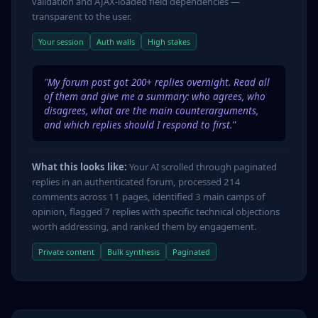
validation and AJAX-loaded field dependencies —
transparent to the user.
Your session
Auth walls
High stakes
"My forum post got 200+ replies overnight. Read all
of them and give me a summary: who agrees, who
disagrees, what are the main counterarguments,
and which replies should I respond to first."
What this looks like:
Your AI scrolled through paginated
replies in an authenticated forum, processed 214
comments across 11 pages, identified 3 main camps of
opinion, flagged 7 replies with specific technical objections
worth addressing, and ranked them by engagement.
Private content
Bulk synthesis
Paginated