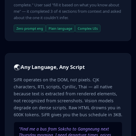
complete." User said "fill it based on what you know about
me" — it completed 3 of 4 sections from context and asked
about the one it couldn't infer.
Zero prompt eng
Plain language
Complex UIs
🌏
Any Language, Any Script
SiFR operates on the DOM, not pixels. CJK
characters, RTL scripts, Cyrillic, Thai — all native
because text is extracted from rendered elements,
not recognized from screenshots. Vision models
degrade on dense scripts. Raw HTML drowns you in
600K tokens. SiFR gives you the bus schedule in 3KB.
"Find me a bus from Sokcho to Gangneung next
Thursday morning. I need departure times, prices,