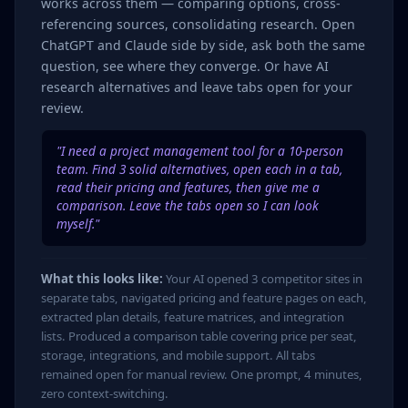
works across them — comparing options, cross-
referencing sources, consolidating research. Open
ChatGPT and Claude side by side, ask both the same
question, see where they converge. Or have AI
research alternatives and leave tabs open for your
review.
"I need a project management tool for a 10-person
team. Find 3 solid alternatives, open each in a tab,
read their pricing and features, then give me a
comparison. Leave the tabs open so I can look
myself."
What this looks like:
Your AI opened 3 competitor sites in
separate tabs, navigated pricing and feature pages on each,
extracted plan details, feature matrices, and integration
lists. Produced a comparison table covering price per seat,
storage, integrations, and mobile support. All tabs
remained open for manual review. One prompt, 4 minutes,
zero context-switching.