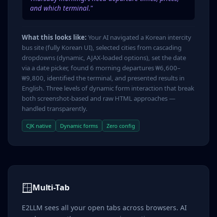
and which terminal."
What this looks like:
Your AI navigated a Korean intercity
bus site (fully Korean UI), selected cities from cascading
dropdowns (dynamic, AJAX-loaded options), set the date
via a date picker, found 6 morning departures ₩6,600–
₩9,800, identified the terminal, and presented results in
English. Three levels of dynamic form interaction that break
both screenshot-based and raw HTML approaches —
handled transparently.
CJK native
Dynamic forms
Zero config
🪟
Multi-Tab
E2LLM sees all your open tabs across browsers. AI