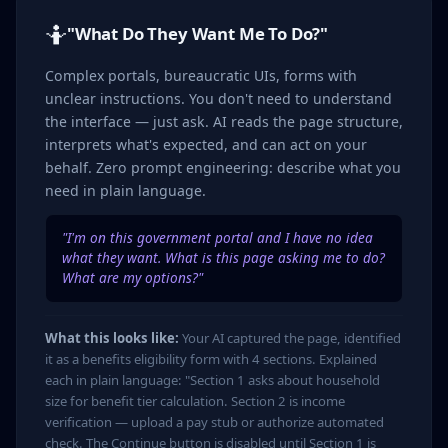
🤷
"What Do They Want Me To Do?"
Complex portals, bureaucratic UIs, forms with
unclear instructions. You don't need to understand
the interface — just ask. AI reads the page structure,
interprets what's expected, and can act on your
behalf. Zero prompt engineering: describe what you
need in plain language.
"I'm on this government portal and I have no idea
what they want. What is this page asking me to do?
What are my options?"
What this looks like:
Your AI captured the page, identified
it as a benefits eligibility form with 4 sections. Explained
each in plain language: "Section 1 asks about household
size for benefit tier calculation. Section 2 is income
verification — upload a pay stub or authorize automated
check. The Continue button is disabled until Section 1 is