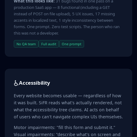
What this looks like:
31 bugs found in one pass on a
production SaaS app — 8 functional (including a GET
instead of POST on file upload), 5 UX issues, 17 missing
accents in localized text, 1 style inconsistency between
forms. One prompt. Zero test scripts. The person who ran
this was not a developer.
No QA team
Full audit
One prompt
♿
Accessibility
Every website becomes usable — regardless of how
it was built. SiFR reads what's actually rendered, not
what the accessibility tree claims. AI acts on behalf
of users who can't navigate complex UIs themselves.
Motor impairments: "fill this form and submit it."
Visual impairments: "describe what's on screen and