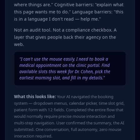
where things are." Cognitive barriers: "explain what
this page wants me to do." Language barriers: "this
is in a language I don't read — help me."
Not an audit tool. Not a compliance checkbox. A
layer that gives people back their agency on the
web.
"I can't use the mouse easily. I need to book a
medical appointment on the clinic portal. Find
available slots this week for Dr. Cohen, pick the
earliest morning slot, and fill in my details."
What this looks like:
Your AI navigated the booking
system — dropdown menus, calendar picker, time slot grid,
patient form with 12 fields. Completed the entire flow that
would normally require precise mouse interaction and
multi-step navigation. User confirmed the summary, the AI
submitted. One conversation, full autonomy, zero mouse
interaction required.