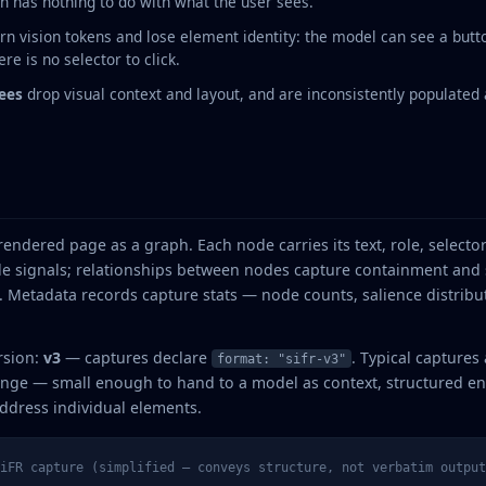
 has nothing to do with what the user sees.
rn vision tokens and lose element identity: the model can see a butto
re is no selector to click.
rees
drop visual context and layout, and are inconsistently populated 
rendered page as a graph. Each node carries its text, role, select
e signals; relationships between nodes capture containment and s
s. Metadata records capture stats — node counts, salience distribut
rsion:
v3
— captures declare
. Typical captures 
format: "sifr-v3"
nge — small enough to hand to a model as context, structured eno
ddress individual elements.
iFR capture (simplified — conveys structure, not verbatim output