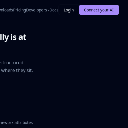
nloads
Pricing
Developers
Docs
Login
Connect your AI
y is at
 structured
 where they sit,
amework attributes