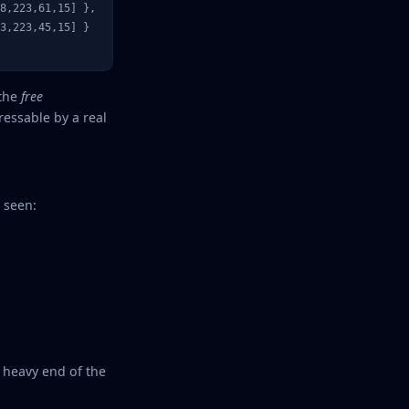
8,223,61,15] },

3,223,45,15] }

 the
free
essable by a real
 seen:
 heavy end of the