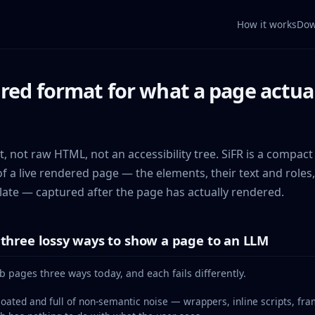
How it works
Dow
red format for what a page actuall
, not raw HTML, not an accessibility tree. SiFR is a compact
f a live rendered page — the elements, their text and roles,
late — captured after the page has actually rendered.
three lossy ways to show a page to an LLM
pages three ways today, and each fails differently.
loated and full of non-semantic noise — wrappers, inline scripts, fr