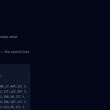
 knows what
t — the search box
).
66,17,405,32] },  
// placeholder: Search Wikipedia
2,157,112,29] },

1,198,26,17] },

4,198,107,17] },

3,223,49,15] },
