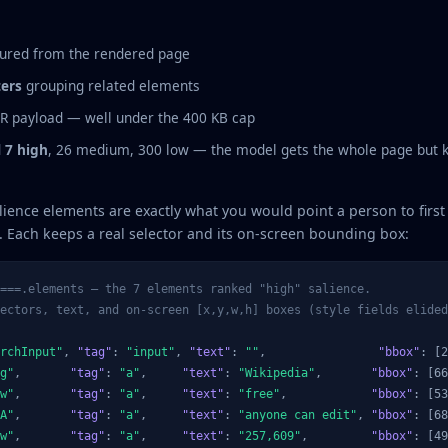
ured from the rendered page
ters
grouping related elements
FR payload — well under the 400 KB cap
d
7 high
, 26 medium, 300 low — the model gets the whole page but
lience elements are exactly what you would point a person to firs
 Each keeps a real selector and its on-screen bounding box:
===.elements — the 7 elements ranked "high" salience.
ectors, text, and on-screen [x,y,w,h] boxes (style fields elided
rchInput"
, 
"tag"
: 
"input"
, 
"text"
: 
""
,                
"bbox"
: [2
g"
,       
"tag"
: 
"a"
,     
"text"
: 
"Wikipedia"
,       
"bbox"
: [66
w"
,       
"tag"
: 
"a"
,     
"text"
: 
"free"
,            
"bbox"
: [53
A"
,       
"tag"
: 
"a"
,     
"text"
: 
"anyone can edit"
, 
"bbox"
: [68
w"
,       
"tag"
: 
"a"
,     
"text"
: 
"257,609"
,         
"bbox"
: [49