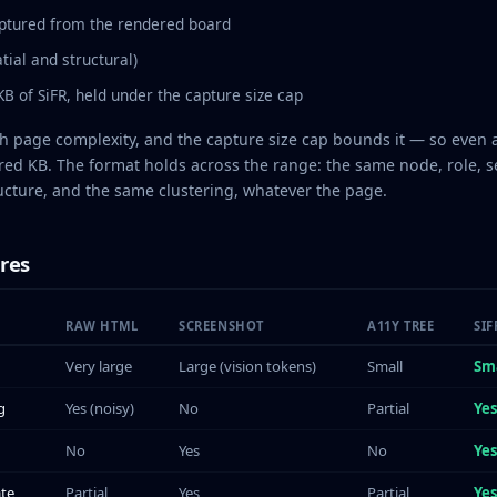
ptured from the rendered board
tial and structural)
B of SiFR, held under the capture size cap
th page complexity, and the capture size cap bounds it — so even 
red KB. The format holds across the range: the same node, role, s
cture, and the same clustering, whatever the page.
res
RAW HTML
SCREENSHOT
A11Y TREE
SIF
Very large
Large (vision tokens)
Small
Sm
g
Yes (noisy)
No
Partial
Ye
No
Yes
No
Yes
ate
Partial
Yes
Partial
Ye