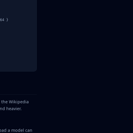
64 }

— the Wikipedia
nd heavier.
yload a model can