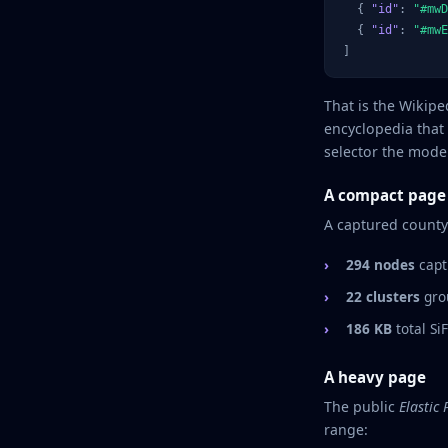
  { 
"id"
: 
"#mwD
  { 
"id"
: 
"#mwE
]
That is the Wikip
encyclopedia that
selector the model
A compact page
A captured county
294 nodes
capt
22 clusters
grou
186 KB
total Si
A heavy page
The public
Elastic
range: