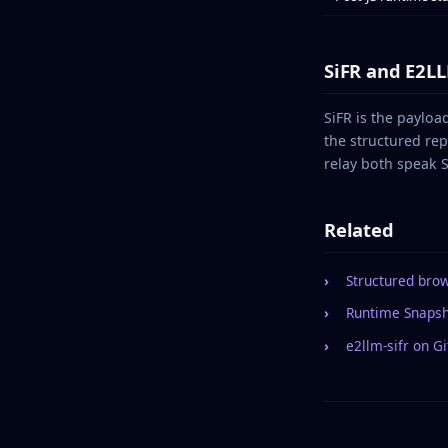
SiFR and E2L
SiFR is the payloa
the structured re
relay both speak S
Related
Structured bro
Runtime Snaps
e2llm-sifr on G