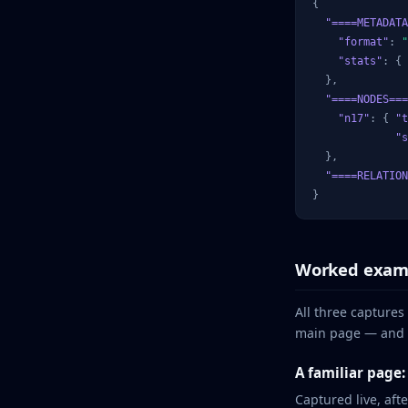
{

"====METADATA
"format"
: 
"
"stats"
: { 
  },

"====NODES===
"n17"
: { 
"t
"s
  },

"====RELATION
}
Worked exam
All three captures
main page — and t
A familiar page
Captured live, aft