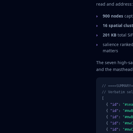
read and address:
900 nodes
capt
16 spatial clus
201 KB
total Si
salience ranke
matters
The seven high-sa
and the masthead.
// ====SUMMARY=
// Verbatim sel
[

  { 
"id"
: 
"#sea
  { 
"id"
: 
"#mwB
  { 
"id"
: 
"#mwB
  { 
"id"
: 
"#mwC
  { 
"id"
: 
"#mwC