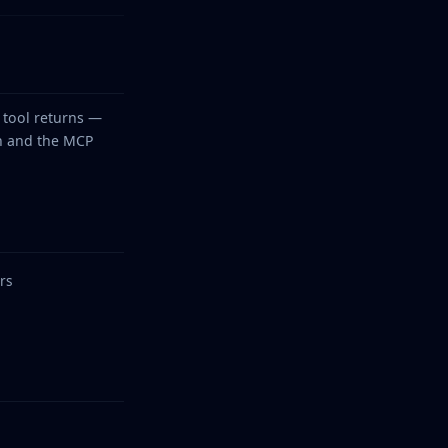
tool returns —
on and the MCP
rs