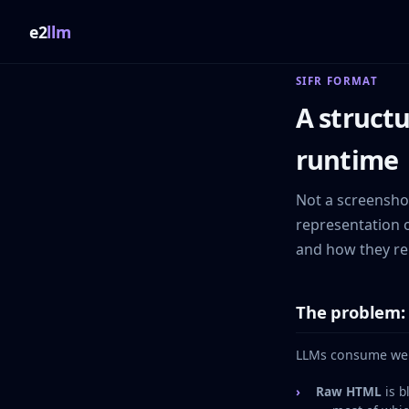
e2
llm
SIFR FORMAT
A structu
runtime
Not a screenshot
representation o
and how they re
The problem: 
LLMs consume web 
Raw HTML
is b