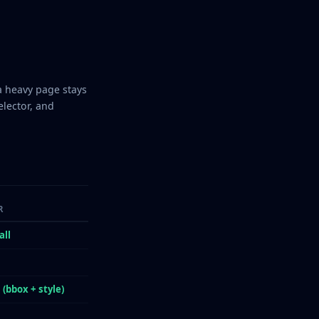
a heavy page stays
elector, and
R
all
s
 (bbox + style)
s