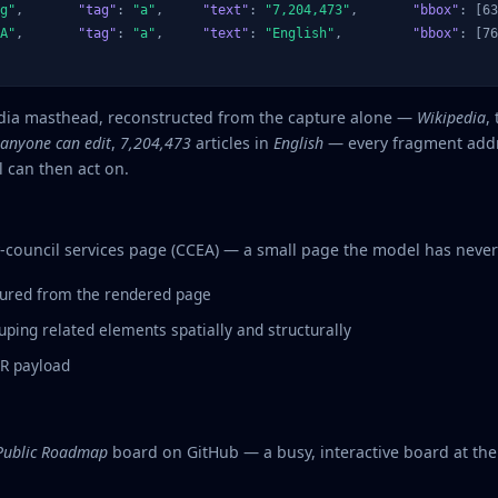
g"
,       
"tag"
: 
"a"
,     
"text"
: 
"7,204,473"
,       
"bbox"
: [63
A"
,       
"tag"
: 
"a"
,     
"text"
: 
"English"
,         
"bbox"
: [76
edia masthead, reconstructed from the capture alone —
Wikipedia
,
anyone can edit
,
7,204,473
articles in
English
— every fragment addr
 can then act on.
-council services page (CCEA) — a small page the model has never
ured from the rendered page
ping related elements spatially and structurally
FR payload
 Public Roadmap
board on GitHub — a busy, interactive board at the