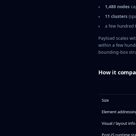
1,480 nodes
ca
11 clusters
(spa
a few hundred K
Payload scales wi
within a few hund
bounding-box stru
How it compa
Size
Element addressin
Visual / layout info
Post-JS runtime st