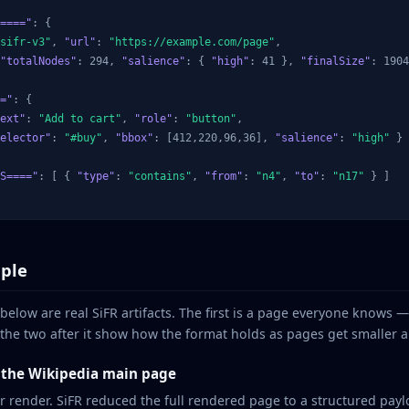
===="
: {

sifr-v3"
, 
"url"
: 
"https://example.com/page"
,

"totalNodes"
: 294, 
"salience"
: { 
"high"
: 41 }, 
"finalSize"
: 1904
="
: {

ext"
: 
"Add to cart"
, 
"role"
: 
"button"
,

elector"
: 
"#buy"
, 
"bbox"
: [412,220,96,36], 
"salience"
: 
"high"
 }

S===="
: [ { 
"type"
: 
"contains"
, 
"from"
: 
"n4"
, 
"to"
: 
"n17"
 } ]

ple
 below are real SiFR artifacts. The first is a page everyone knows 
he two after it show how the format holds as pages get smaller a
: the Wikipedia main page
er render. SiFR reduced the full rendered page to a structured pa