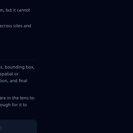
n, but it cannot
across sites and
ors, bounding box,
patial or
ion, and final
are in the tens-to-
ugh for it to
)