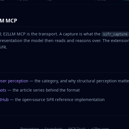
LM MCP
d; E2LLM MCP is the transport. A capture is what the
sifr_capture
presentation the model then reads and reasons over. The extensi
iFR.
wser perception
— the category, and why structural perception matte
hots
— the article series behind the format
itHub
— the open-source SiFR reference implementation
Perception
·
Snapshots
·
MCP Tools
·
e2llm.com