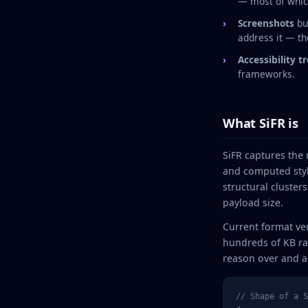
— most of which
Screenshots
bu
address it — the
Accessibility t
frameworks.
What SiFR is
SiFR captures the 
and computed styl
structural cluster
payload size.
Current format ve
hundreds of KB ra
reason over and a
// Shape of a S