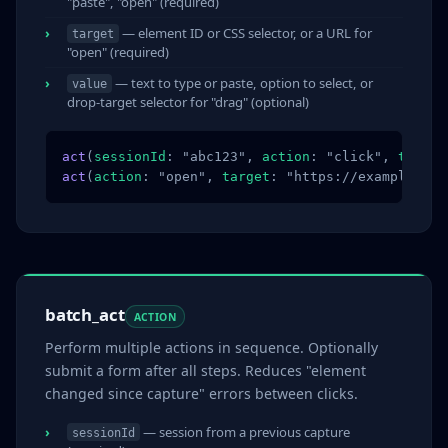
"paste", "open" (required)
— element ID or CSS selector, or a URL for
target
"open" (required)
— text to type or paste, option to select, or
value
drop-target selector for "drag" (optional)
act
(
sessionId
: "abc123", 
action
: "click", 
target
act
(
action
: "open", 
target
: "https://example.com
batch_act
ACTION
Perform multiple actions in sequence. Optionally
submit a form after all steps. Reduces "element
changed since capture" errors between clicks.
— session from a previous capture
sessionId