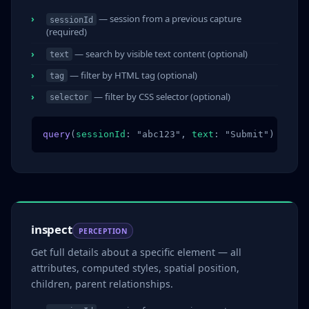
— session from a previous capture
sessionId
(required)
— search by visible text content (optional)
text
— filter by HTML tag (optional)
tag
— filter by CSS selector (optional)
selector
query
(
sessionId
: "abc123", 
text
: "Submit")
inspect
PERCEPTION
Get full details about a specific element — all
attributes, computed styles, spatial position,
children, parent relationships.