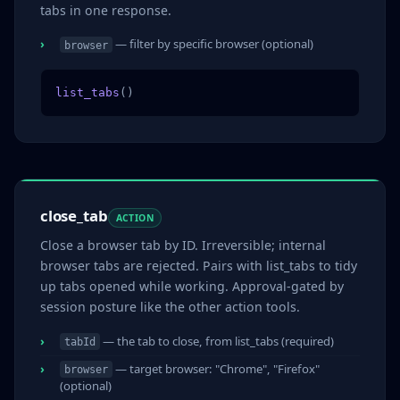
tabs in one response.
— filter by specific browser (optional)
browser
list_tabs
()
close_tab
ACTION
Close a browser tab by ID. Irreversible; internal
browser tabs are rejected. Pairs with list_tabs to tidy
up tabs opened while working. Approval-gated by
session posture like the other action tools.
— the tab to close, from list_tabs (required)
tabId
— target browser: "Chrome", "Firefox"
browser
(optional)