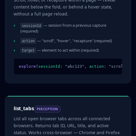
content below the fold, or behind a hover state,
without a full page reload.
— session from a previous capture
sessionId
(required)
— "scroll", "hover", "recapture" (required)
action
— element to act within (required)
target
explore
(
sessionId
: "abc123", 
action
: "scroll", 
t
list_tabs
PERCEPTION
List all open browser tabs across all connected
browsers. Returns tab ID, URL, title, and active
status. Works cross-browser — Chrome and Firefox