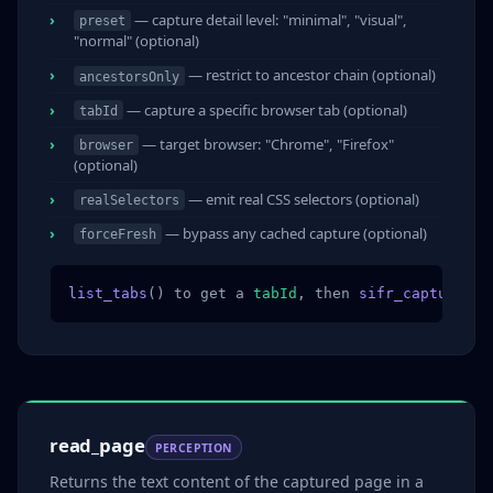
— capture detail level: "minimal", "visual",
preset
"normal" (optional)
— restrict to ancestor chain (optional)
ancestorsOnly
— capture a specific browser tab (optional)
tabId
— target browser: "Chrome", "Firefox"
browser
(optional)
— emit real CSS selectors (optional)
realSelectors
— bypass any cached capture (optional)
forceFresh
list_tabs
() to get a 
tabId
, then 
sifr_capture
(
ta
read_page
PERCEPTION
Returns the text content of the captured page in a