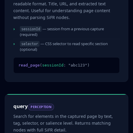
readable format. Title, URL, and extracted text
content. Useful for understanding page content
without parsing SiFR nodes.
— session from a previous capture
sessionId
(required)
— CSS selector to read specific section
selector
(optional)
read_page
(
sessionId
: "abc123")
query
PERCEPTION
Search for elements in the captured page by text,
tag, selector, or salience level. Returns matching
nodes with full SiFR detail.