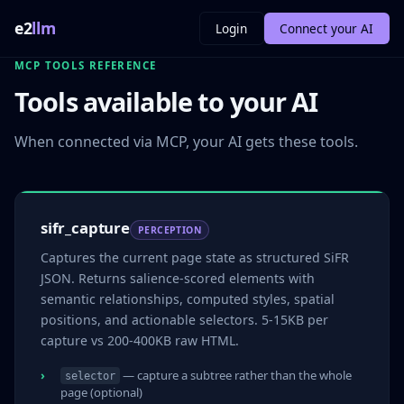
e2
llm
Login
Connect your AI
MCP TOOLS REFERENCE
Tools available to your AI
When connected via MCP, your AI gets these tools.
sifr_capture
PERCEPTION
Captures the current page state as structured SiFR
JSON. Returns salience-scored elements with
semantic relationships, computed styles, spatial
positions, and actionable selectors. 5-15KB per
capture vs 200-400KB raw HTML.
— capture a subtree rather than the whole
selector
page (optional)