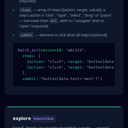
(required)
— array of steps [{action, target, value}]; a
steps
step's action is "click", "type", "select", "drag" or "paste"
— narrower than
, with no "navigate" and no
act
"open" (required)
— element to click after all steps (optional)
submit
batch_act
(
sessionId
: "abc123",

steps
: [

    {
action
: "click", 
target
: "button[data-test=
    {
action
: "click", 
target
: "button[data-test=
  ],

submit
: "button[data-test='next']")
explore
PERCEPTION
Scroll, hover, or recapture within a page — reveal