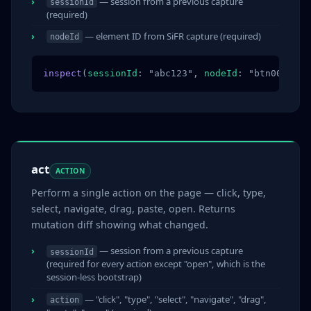
— session from a previous capture
sessionId
(required)
— element ID from SiFR capture (required)
nodeId
inspect
(
sessionId
: "abc123", 
nodeId
: "btn003")
act
ACTION
Perform a single action on the page — click, type,
select, navigate, drag, paste, open. Returns
mutation diff showing what changed.
— session from a previous capture
sessionId
(required for every action except "open", which is the
session-less bootstrap)
— "click", "type", "select", "navigate", "drag",
action